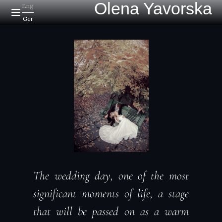
Olena Yavorska
Eng
Ger
The wedding day, one of the most
significant moments of life, a stage
that will be passed on as a warm