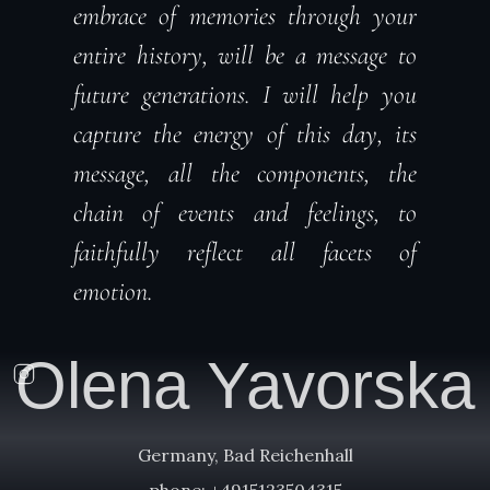
embrace of memories through your
entire history, will be a message to
future generations. I will help you
capture the energy of this day, its
message, all the components, the
chain of events and feelings, to
faithfully reflect all facets of
emotion.
Olena Yavorska
Germany, Bad Reichenhall
phone: +4915123504315