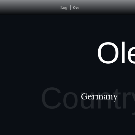
Eng
Ger
Ol
Countr
Germany