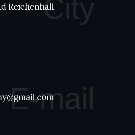
City
d Reichenhall
E-mail
hy@gmail.com