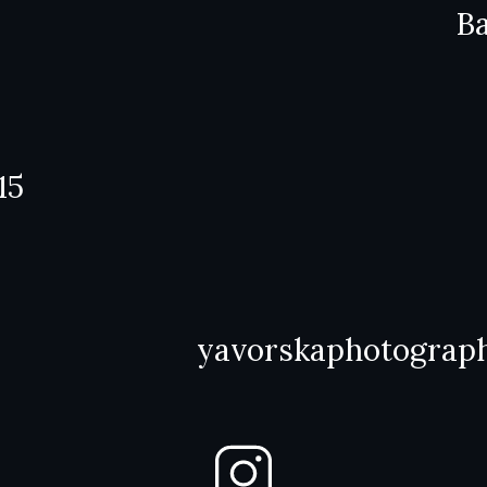
Ba
15
yavorskaphotograp