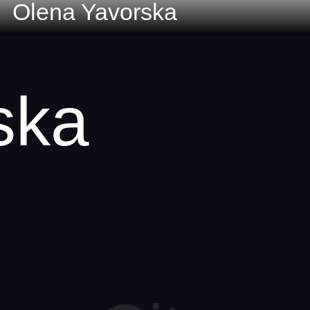
Olena Yavorska
ska