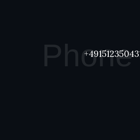
Phone
+49151235043