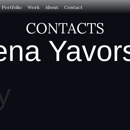
Portfolio
Work
About
Contact
CONTACTS
ena Yavor
y